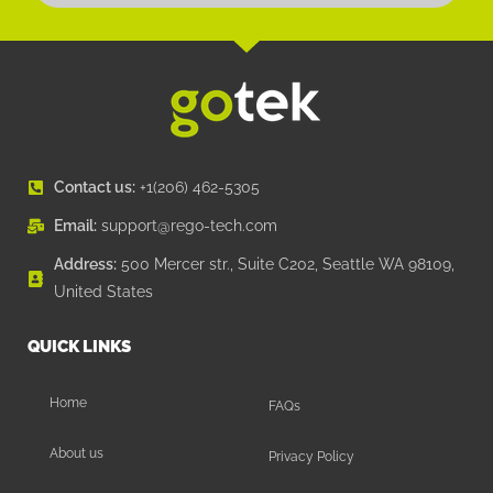
Contact us:
+1(206) 462-5305
Email:
support@rego-tech.com
Address:
500 Mercer str., Suite C202, Seattle WA 98109,
United States
QUICK LINKS
Home
FAQs
About us
Privacy Policy