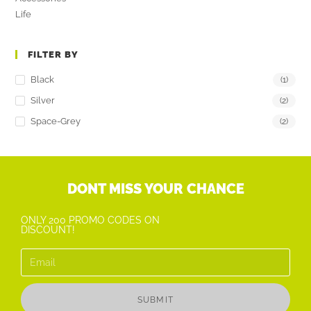
Life
FILTER BY
Black
(1)
Silver
(2)
Space-Grey
(2)
DONT MISS YOUR CHANCE
ONLY 200 PROMO CODES ON
DISCOUNT!
SUBMIT