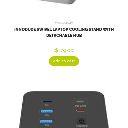
Productivity
INNODUDE SWIVEL LAPTOP COOLING STAND WITH
DETACHABLE HUB
$
179.00
Add to cart