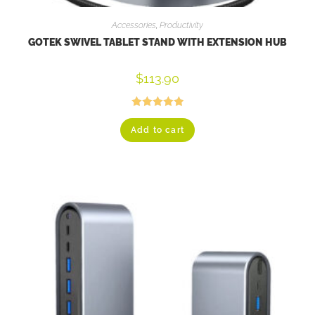
Accessories
,
Productivity
GOTEK SWIVEL TABLET STAND WITH EXTENSION HUB
$
113.90
Rated
5.00
Add to cart
out of 5