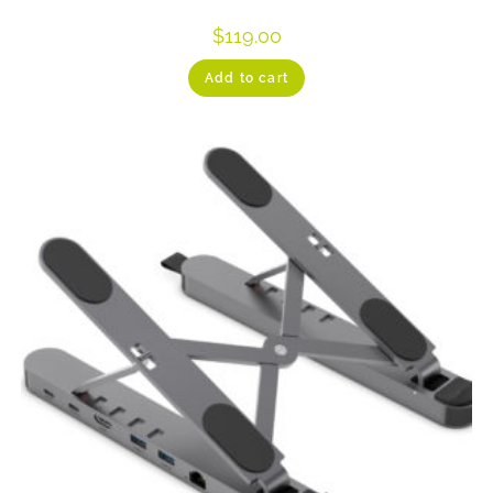
$
119.00
Add to cart