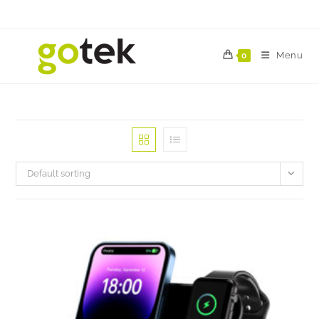
Menu
0
Default sorting