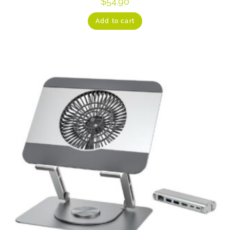
$
54.90
Add to cart