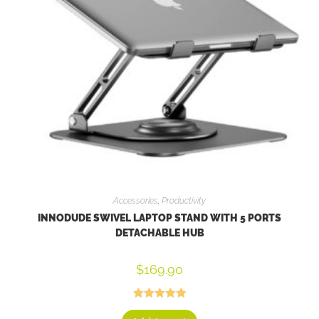
Accessories
,
Productivity
INNODUDE SWIVEL LAPTOP STAND WITH 5 PORTS
DETACHABLE HUB
$
169.90
Rated
5.00