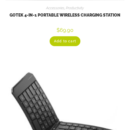
Accessories
,
Productivity
GOTEK 4-IN-1 PORTABLE WIRELESS CHARGING STATION
$
69.90
Add to cart