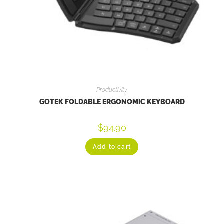
Productivity
GOTEK FOLDABLE ERGONOMIC KEYBOARD
$
94.90
Add to cart