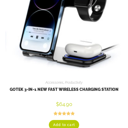
Accessories
,
Productivity
GOTEK 3-IN-1 NEW FAST WIRELESS CHARGING STATION
$
64.90
Rated
5.00
Add to cart
out of 5