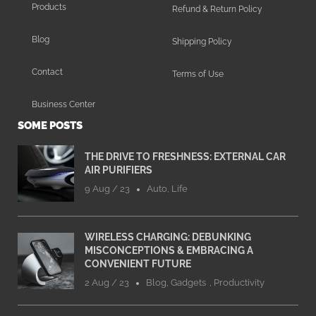
Products
Refund & Return Policy
Blog
Shipping Policy
Contact
Terms of Use
Business Center
SOME POSTS
THE DRIVE TO FRESHNESS: EXTERNAL CAR
AIR PURIFIERS
9 Aug / 23
Auto
,
Life
WIRELESS CHARGING: DEBUNKING
MISCONCEPTIONS & EMBRACING A
CONVENIENT FUTURE
2 Aug / 23
Blog
,
Gadgets
,
Productivity