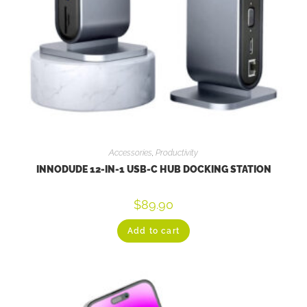
Accessories
,
Productivity
INNODUDE 12-IN-1 USB-C HUB DOCKING STATION
$
89.90
Add to cart