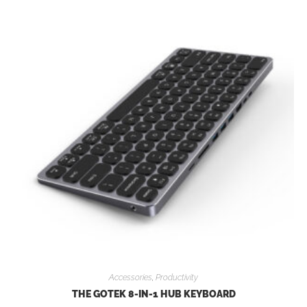
Accessories
,
Productivity
THE GOTEK 8-IN-1 HUB KEYBOARD