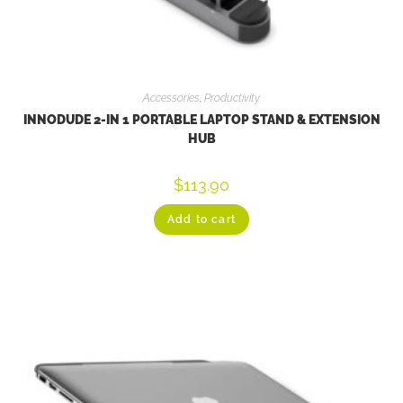
Accessories
,
Productivity
INNODUDE 2-IN 1 PORTABLE LAPTOP STAND & EXTENSION
HUB
$
113.90
Add to cart