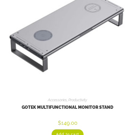
Accessories
,
Productivity
GOTEK MULTIFUNCTIONAL MONITOR STAND
$
149.00
Add to cart