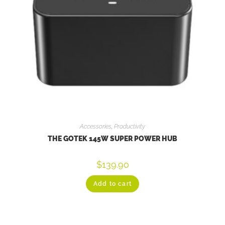
Accessories
,
Productivity
THE GOTEK 145W SUPER POWER HUB
$
139.90
Add to cart