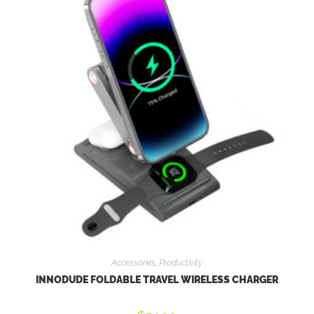
Accessories
,
Productivity
INNODUDE FOLDABLE TRAVEL WIRELESS CHARGER