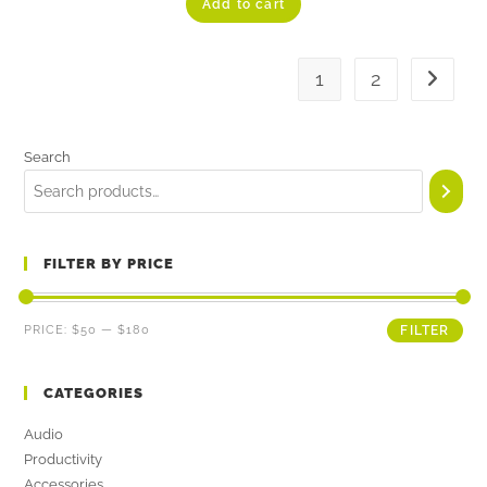
Add to cart
out of 5
1
2
Search
FILTER BY PRICE
PRICE:
$50
—
$180
FILTER
CATEGORIES
Audio
Productivity
Accessories