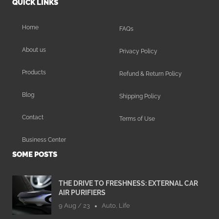
QUICK LINKS
Home
FAQs
About us
Privacy Policy
Products
Refund & Return Policy
Blog
Shipping Policy
Contact
Terms of Use
Business Center
SOME POSTS
THE DRIVE TO FRESHNESS: EXTERNAL CAR
AIR PURIFIERS
9 Aug / 23
Auto
,
Life