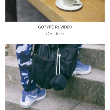
GOTYPE R1 VIDEO
6 Feb / 18