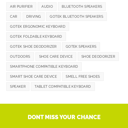
AIR PURIFIER
AUDIO
BLUETOOTH SPEAKERS
CAR
DRIVING
GOTEK BLUETOOTH SPEAKERS
GOTEK ERGONOMIC KEYBOARD
GOTEK FOLDABLE KEYBOARD
GOTEK SHOE DEODORIZER
GOTEK SPEAKERS
OUTDOORS
SHOE CARE DEVICE
SHOE DEODORIZER
SMARTPHONE COMPATIBLE KEYBOARD
SMART SHOE CARE DEVICE
SMELL FREE SHOES
SPEAKER
TABLET COMPATIBLE KEYBOARD
DONT MISS YOUR CHANCE