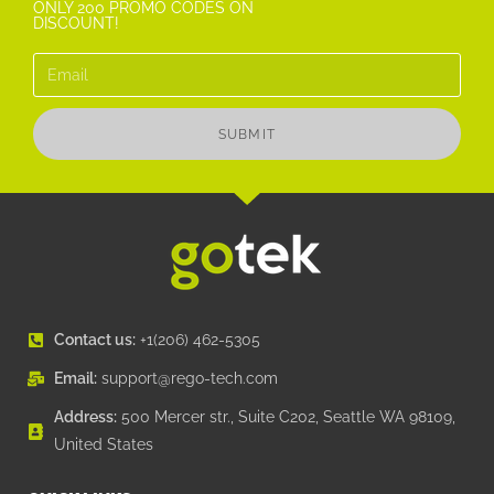
ONLY 200 PROMO CODES ON
DISCOUNT!
SUBMIT
Contact us:
+1(206) 462-5305
Email:
support@rego-tech.com
Address:
500 Mercer str., Suite C202, Seattle WA 98109,
United States