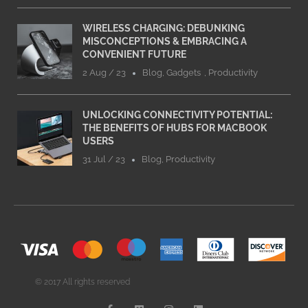
WIRELESS CHARGING: DEBUNKING
MISCONCEPTIONS & EMBRACING A
CONVENIENT FUTURE
2 Aug / 23
Blog
,
Gadgets
,
Productivity
UNLOCKING CONNECTIVITY POTENTIAL:
THE BENEFITS OF HUBS FOR MACBOOK
USERS
31 Jul / 23
Blog
,
Productivity
© 2017 All rights reserved