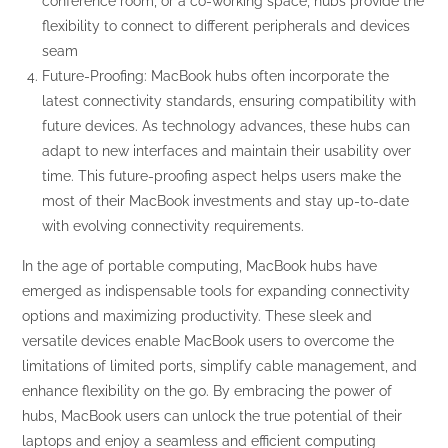
conference room, or a co-working space, hubs provide the
flexibility to connect to different peripherals and devices
seam
Future-Proofing: MacBook hubs often incorporate the
latest connectivity standards, ensuring compatibility with
future devices. As technology advances, these hubs can
adapt to new interfaces and maintain their usability over
time. This future-proofing aspect helps users make the
most of their MacBook investments and stay up-to-date
with evolving connectivity requirements.
In the age of portable computing, MacBook hubs have
emerged as indispensable tools for expanding connectivity
options and maximizing productivity. These sleek and
versatile devices enable MacBook users to overcome the
limitations of limited ports, simplify cable management, and
enhance flexibility on the go. By embracing the power of
hubs, MacBook users can unlock the true potential of their
laptops and enjoy a seamless and efficient computing