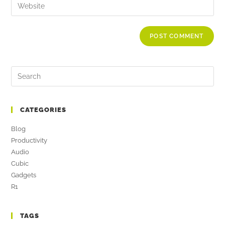
CATEGORIES
Blog
Productivity
Audio
Cubic
Gadgets
R1
TAGS