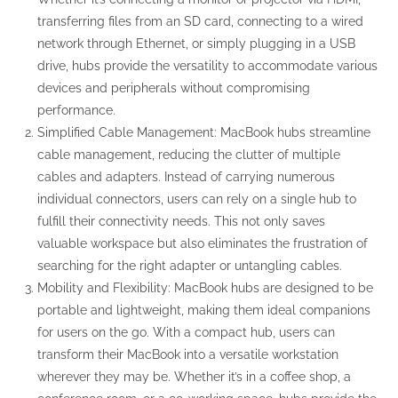
transferring files from an SD card, connecting to a wired
network through Ethernet, or simply plugging in a USB
drive, hubs provide the versatility to accommodate various
devices and peripherals without compromising
performance.
Simplified Cable Management: MacBook hubs streamline
cable management, reducing the clutter of multiple
cables and adapters. Instead of carrying numerous
individual connectors, users can rely on a single hub to
fulfill their connectivity needs. This not only saves
valuable workspace but also eliminates the frustration of
searching for the right adapter or untangling cables.
Mobility and Flexibility: MacBook hubs are designed to be
portable and lightweight, making them ideal companions
for users on the go. With a compact hub, users can
transform their MacBook into a versatile workstation
wherever they may be. Whether it’s in a coffee shop, a