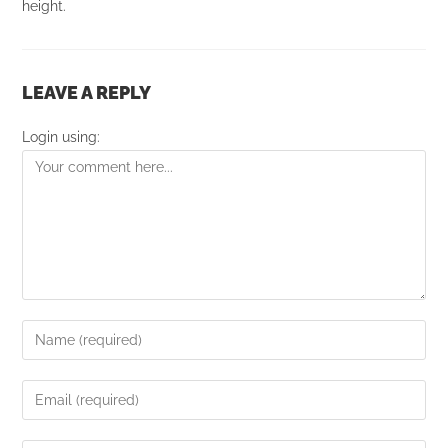
height.
LEAVE A REPLY
Login using: