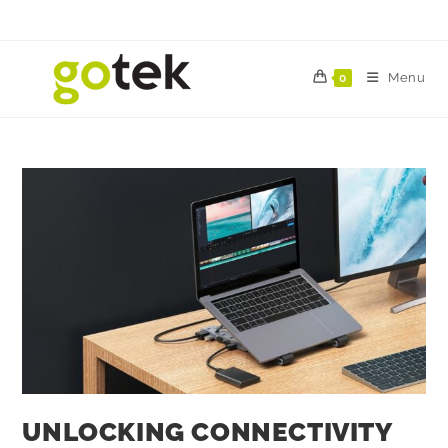
Menu
0
UNLOCKING CONNECTIVITY