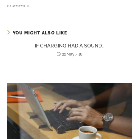
experience.
YOU MIGHT ALSO LIKE
IF CHARGING HAD A SOUND…
22 May / 18