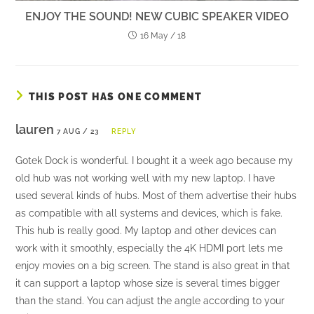
ENJOY THE SOUND! NEW CUBIC SPEAKER VIDEO
16 May / 18
THIS POST HAS ONE COMMENT
lauren
7 AUG / 23
REPLY
Gotek Dock is wonderful. I bought it a week ago because my
old hub was not working well with my new laptop. I have
used several kinds of hubs. Most of them advertise their hubs
as compatible with all systems and devices, which is fake.
This hub is really good. My laptop and other devices can
work with it smoothly, especially the 4K HDMI port lets me
enjoy movies on a big screen. The stand is also great in that
it can support a laptop whose size is several times bigger
than the stand. You can adjust the angle according to your