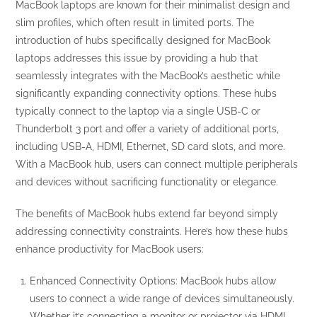
MacBook laptops are known for their minimalist design and
slim profiles, which often result in limited ports. The
introduction of hubs specifically designed for MacBook
laptops addresses this issue by providing a hub that
seamlessly integrates with the MacBook’s aesthetic while
significantly expanding connectivity options. These hubs
typically connect to the laptop via a single USB-C or
Thunderbolt 3 port and offer a variety of additional ports,
including USB-A, HDMI, Ethernet, SD card slots, and more.
With a MacBook hub, users can connect multiple peripherals
and devices without sacrificing functionality or elegance.
The benefits of MacBook hubs extend far beyond simply
addressing connectivity constraints. Here’s how these hubs
enhance productivity for MacBook users:
Enhanced Connectivity Options: MacBook hubs allow
users to connect a wide range of devices simultaneously.
Whether it’s connecting a monitor or projector via HDMI,