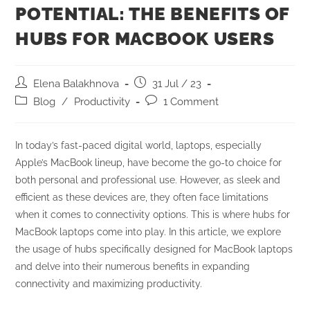
POTENTIAL: THE BENEFITS OF
HUBS FOR MACBOOK USERS
Elena Balakhnova
31 Jul / 23
Blog
/
Productivity
1 Comment
In today’s fast-paced digital world, laptops, especially
Apple’s MacBook lineup, have become the go-to choice for
both personal and professional use. However, as sleek and
efficient as these devices are, they often face limitations
when it comes to connectivity options. This is where hubs for
MacBook laptops come into play. In this article, we explore
the usage of hubs specifically designed for MacBook laptops
and delve into their numerous benefits in expanding
connectivity and maximizing productivity.