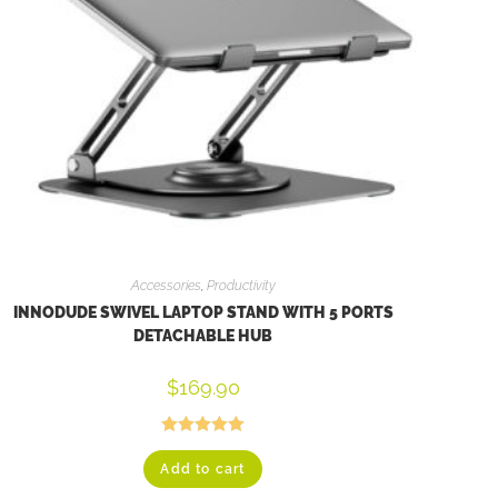
Accessories
,
Productivity
INNODUDE SWIVEL LAPTOP STAND WITH 5 PORTS
DETACHABLE HUB
$
169.90
Rated
5.00
Add to cart
out of 5