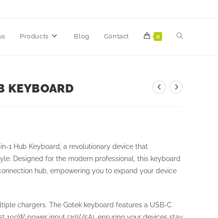
us
Products
Blog
Contact
0
UB KEYBOARD
in-1 Hub Keyboard, a revolutionary device that
yle. Designed for the modern professional, this keyboard
mate connection hub, empowering you to expand your device
tiple chargers. The Gotek keyboard features a USB-C
ust 100W power input (20V/5A), ensuring your devices stay