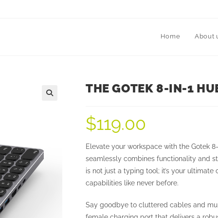
Home
About 
THE GOTEK 8-IN-1 H
$
119.00
Elevate your workspace with the Gotek 8-
seamlessly combines functionality and st
is not just a typing tool; it’s your ulti
capabilities like never before.
Say goodbye to cluttered cables and mul
female charging port that delivers a rob