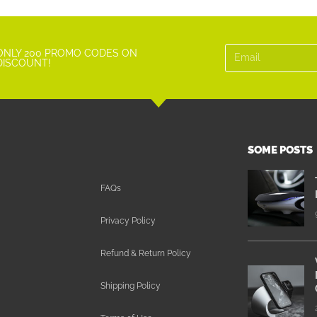
ONLY 200 PROMO CODES ON
DISCOUNT!
SOME POSTS
FAQs
Privacy Policy
Refund & Return Policy
Shipping Policy