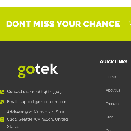
DONT MISS YOUR CHANCE
QUICK LINKS
Home
About us
Contact us:
+1(206) 462-5305
Email:
support@rego-tech.com
Products
Address:
500 Mercer str., Suite
Blog
C202, Seattle WA 98109, United
States
Contact