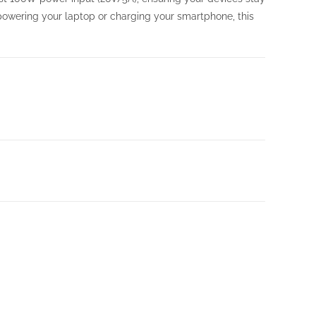
owering your laptop or charging your smartphone, this