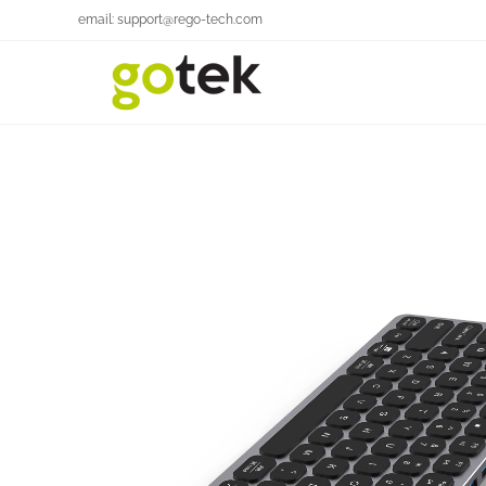
email: support@rego-tech.com