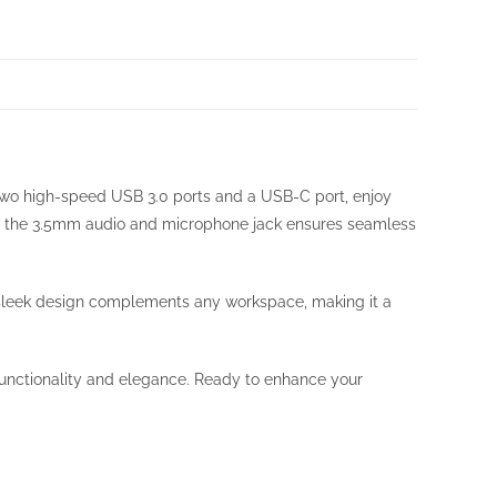
 two high-speed USB 3.0 ports and a USB-C port, enjoy
hile the 3.5mm audio and microphone jack ensures seamless
ts sleek design complements any workspace, making it a
functionality and elegance. Ready to enhance your