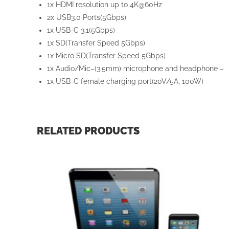
1x HDMI resolution up to 4K@60Hz
2x USB3.0 Ports(5Gbps)
1x USB-C 3.1(5Gbps)
1x SD(Transfer Speed 5Gbps)
1x Micro SD(Transfer Speed 5Gbps)
1x Audio/Mic–(3.5mm) microphone and headphone –
1x USB-C female charging port(20V/5A, 100W)
RELATED PRODUCTS