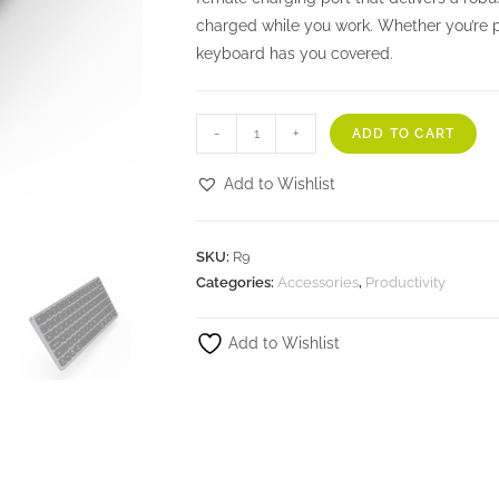
charged while you work. Whether you’re p
keyboard has you covered.
-
+
ADD TO CART
Add to Wishlist
SKU:
R9
Categories:
Accessories
,
Productivity
Add to Wishlist