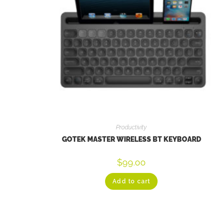
Productivity
GOTEK MASTER WIRELESS BT KEYBOARD
$
99.00
Add to cart