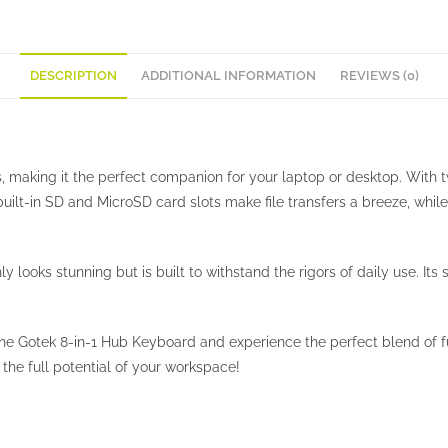
DESCRIPTION
ADDITIONAL INFORMATION
REVIEWS (0)
s, making it the perfect companion for your laptop or desktop. With
 built-in SD and MicroSD card slots make file transfers a breeze, w
y looks stunning but is built to withstand the rigors of daily use. I
 the Gotek 8-in-1 Hub Keyboard and experience the perfect blend of 
he full potential of your workspace!