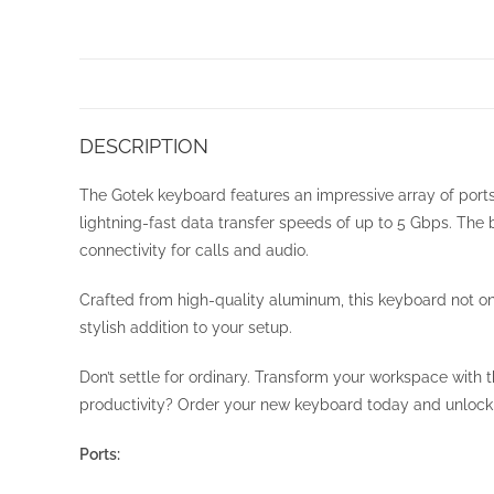
DESCRIPTION
The Gotek keyboard features an impressive array of port
lightning-fast data transfer speeds of up to 5 Gbps. The
connectivity for calls and audio.
Crafted from high-quality aluminum, this keyboard not onl
stylish addition to your setup.
Don’t settle for ordinary. Transform your workspace with
productivity? Order your new keyboard today and unlock t
Ports: