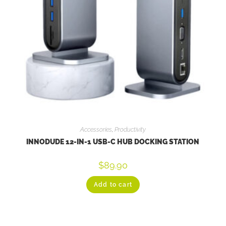
Accessories
,
Productivity
INNODUDE 12-IN-1 USB-C HUB DOCKING STATION
$
89.90
Add to cart