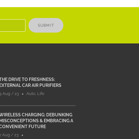
SUBMIT
THE DRIVE TO FRESHNESS:
EXTERNAL CAR AIR PURIFIERS
9 Aug / 23
Auto
,
Life
WIRELESS CHARGING: DEBUNKING
MISCONCEPTIONS & EMBRACING A
CONVENIENT FUTURE
2 Aug / 23