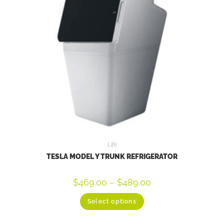
Life
TESLA MODEL Y TRUNK REFRIGERATOR
$
469.00
–
$
489.00
Select options