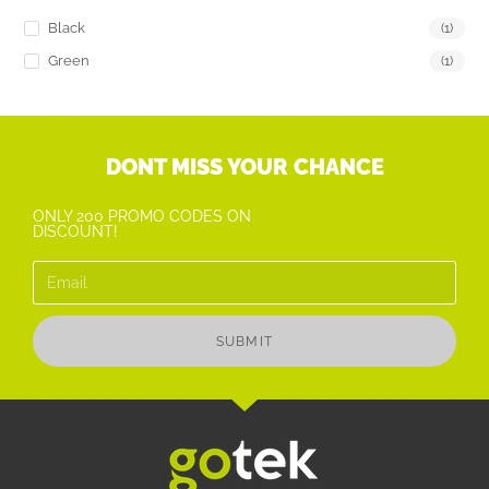
Black
(1)
Green
(1)
DONT MISS YOUR CHANCE
ONLY 200 PROMO CODES ON
DISCOUNT!
SUBMIT