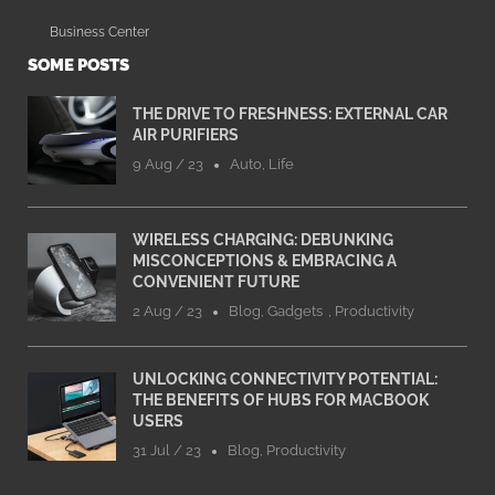
Business Center
SOME POSTS
THE DRIVE TO FRESHNESS: EXTERNAL CAR
AIR PURIFIERS
9 Aug / 23
Auto
,
Life
WIRELESS CHARGING: DEBUNKING
MISCONCEPTIONS & EMBRACING A
CONVENIENT FUTURE
2 Aug / 23
Blog
,
Gadgets
,
Productivity
UNLOCKING CONNECTIVITY POTENTIAL:
THE BENEFITS OF HUBS FOR MACBOOK
USERS
31 Jul / 23
Blog
,
Productivity