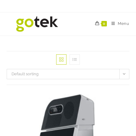
Menu
0
Default sorting