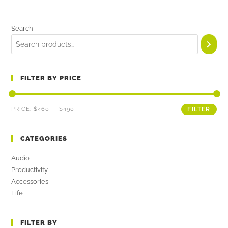
Search
FILTER BY PRICE
PRICE:
$460
—
$490
FILTER
CATEGORIES
Audio
Productivity
Accessories
Life
FILTER BY