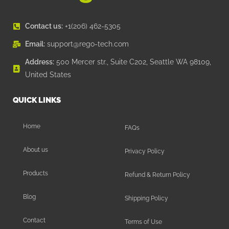
Contact us:
+1(206) 462-5305
Email:
support@rego-tech.com
Address:
500 Mercer str., Suite C202, Seattle WA 98109,
United States
QUICK LINKS
Home
FAQs
About us
Privacy Policy
Products
Refund & Return Policy
Blog
Shipping Policy
Contact
Terms of Use