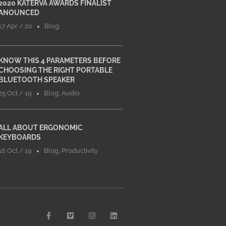
2020 KATERVA AWARDS FINALIST
ANOUNCED
17 Apr / 20
Blog
KNOW THIS 4 PARAMETERS BEFORE
CHOOSING THE RIGHT PORTABLE
BLUETOOTH SPEAKER
25 Oct / 19
Blog
,
Audio
ALL ABOUT ERGONOMIC
KEYBOARDS
16 Oct / 19
Blog
,
Productivity