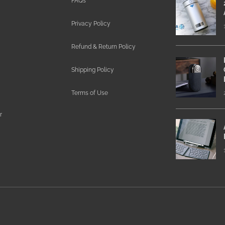
FAQs
Privacy Policy
Refund & Return Policy
Shipping Policy
Terms of Use
r