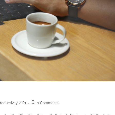
roductivity
/
R1
0 Comments