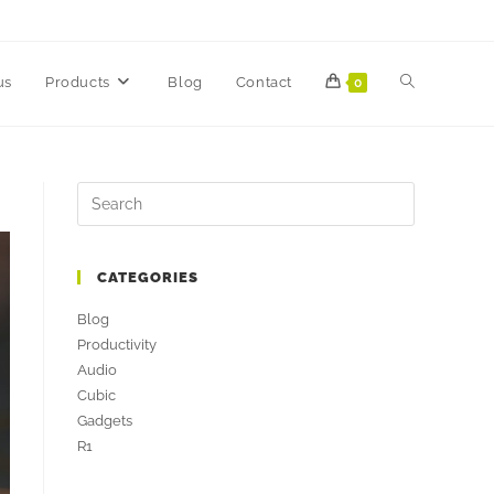
us
Products
Blog
Contact
0
CATEGORIES
Blog
Productivity
Audio
Cubic
Gadgets
R1