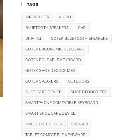
TAGS
AIR PURIFIER
AUDIO
BLUETOOTH SPEAKERS
CAR
DRIVING
GOTEK BLUETOOTH SPEAKERS
GOTEK ERGONOMIC KEYBOARD
GOTEK FOLDABLE KEYBOARD
GOTEK SHOE DEODORIZER
GOTEK SPEAKERS
OUTDOORS
SHOE CARE DEVICE
SHOE DEODORIZER
SMARTPHONE COMPATIBLE KEYBOARD
SMART SHOE CARE DEVICE
SMELL FREE SHOES
SPEAKER
TABLET COMPATIBLE KEYBOARD