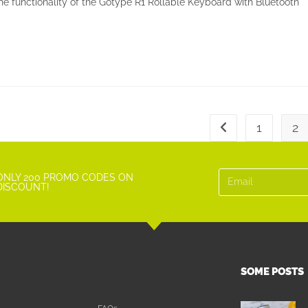
e functionality of the Gotype R1 Rollable Keyboard with Bluetooth
1
2
ONLY 200 PROMO CODES ON
DISCOUNT!
SOME POSTS