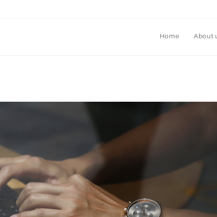
Home
About 