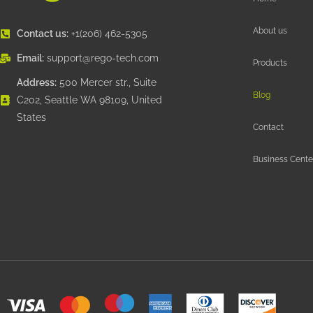
About us
Contact us:
+1(206) 462-5305
Email:
support@rego-tech.com
Products
Address:
500 Mercer str., Suite
Blog
C202, Seattle WA 98109, United
States
Contact
Business Cente