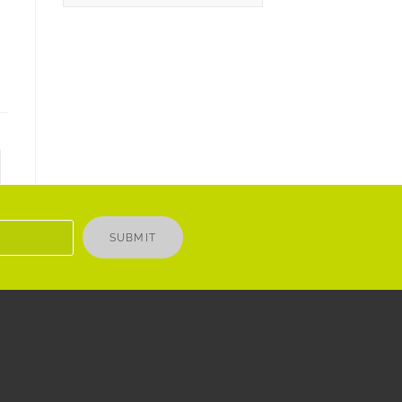
SUBMIT