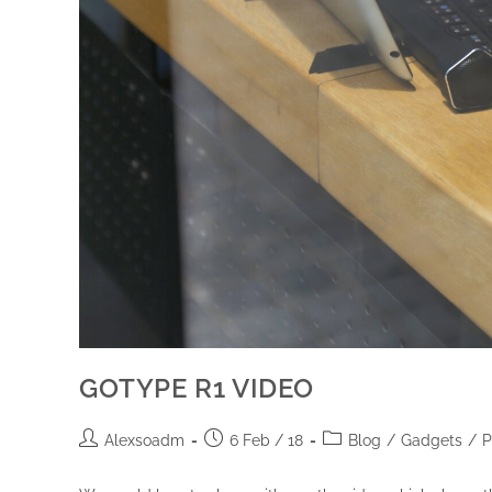
GOTYPE R1 VIDEO
Alexsoadm
6 Feb / 18
Blog
/
Gadgets
/
P