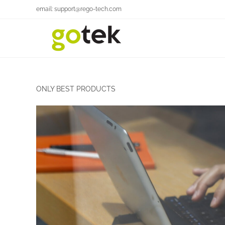
email: support@rego-tech.com
ONLY BEST PRODUCTS