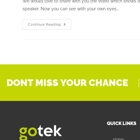
We would love to share with you the video which shows th
speaker. Now you can see with your own eyes…
Continue Reading
DONT MISS YOUR CHANCE
QUICK LINKS
Home