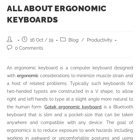
ALL ABOUT ERGONOMIC
KEYBOARDS
16 Oct / 19
Blog
/
Productivity
0 Comments
An ergonomic keyboard is a computer keyboard designed
with
ergonomic
considerations to minimize muscle strain and
a host of related problems. Typically such keyboards for
two-handed typists are constructed in a V shape, to allow
right and left hands to type at a slight angle more natural to
the human form.
Gotek ergonomic keyboard
is a Bluetooth
keyboard that is slim and a pocket-size that can be taken
anywhere and compatible with any device. The goal of
ergonomics is to reduce exposure to work hazards including
working in awkward or uncomfortable postures and using