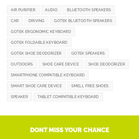
AIR PURIFIER
AUDIO
BLUETOOTH SPEAKERS
CAR
DRIVING
GOTEK BLUETOOTH SPEAKERS
GOTEK ERGONOMIC KEYBOARD
GOTEK FOLDABLE KEYBOARD
GOTEK SHOE DEODORIZER
GOTEK SPEAKERS
OUTDOORS
SHOE CARE DEVICE
SHOE DEODORIZER
SMARTPHONE COMPATIBLE KEYBOARD
SMART SHOE CARE DEVICE
SMELL FREE SHOES
SPEAKER
TABLET COMPATIBLE KEYBOARD
DONT MISS YOUR CHANCE