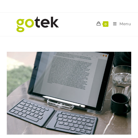
Menu
0