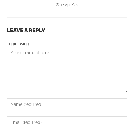
17 Apr / 20
LEAVE A REPLY
Login using: