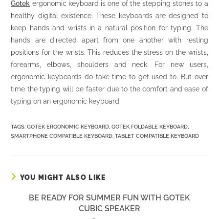
Gotek
ergonomic keyboard is one of the stepping stones to a
healthy digital existence. These keyboards are designed to
keep hands and wrists in a natural position for typing. The
hands are directed apart from one another with resting
positions for the wrists. This reduces the stress on the wrists,
forearms, elbows, shoulders and neck. For new users,
ergonomic keyboards do take time to get used to. But over
time the typing will be faster due to the comfort and ease of
typing on an ergonomic keyboard.
TAGS:
GOTEK ERGONOMIC KEYBOARD
,
GOTEK FOLDABLE KEYBOARD
,
SMARTPHONE COMPATIBLE KEYBOARD
,
TABLET COMPATIBLE KEYBOARD
YOU MIGHT ALSO LIKE
BE READY FOR SUMMER FUN WITH GOTEK
CUBIC SPEAKER