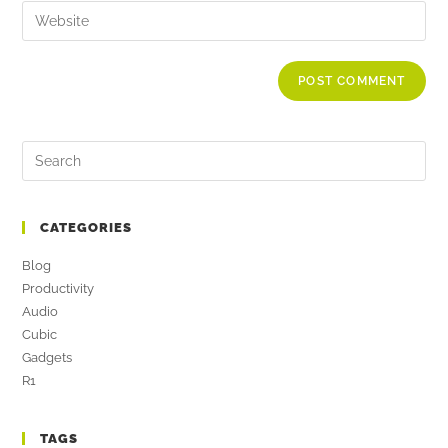
CATEGORIES
Blog
Productivity
Audio
Cubic
Gadgets
R1
TAGS