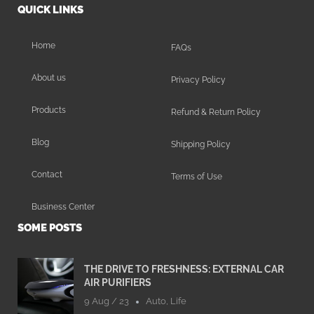
QUICK LINKS
Home
FAQs
About us
Privacy Policy
Products
Refund & Return Policy
Blog
Shipping Policy
Contact
Terms of Use
Business Center
SOME POSTS
THE DRIVE TO FRESHNESS: EXTERNAL CAR
AIR PURIFIERS
9 Aug / 23
Auto
,
Life