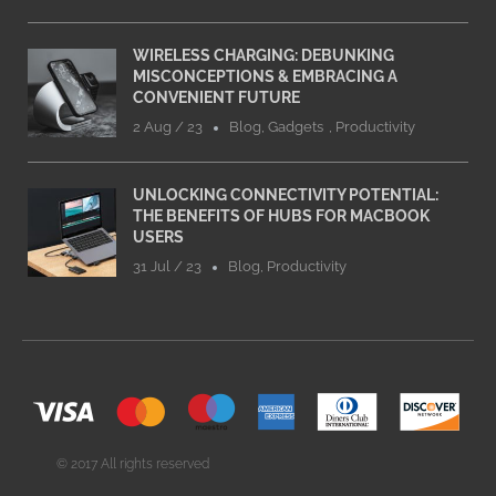
WIRELESS CHARGING: DEBUNKING
MISCONCEPTIONS & EMBRACING A
CONVENIENT FUTURE
2 Aug / 23
Blog
,
Gadgets
,
Productivity
UNLOCKING CONNECTIVITY POTENTIAL:
THE BENEFITS OF HUBS FOR MACBOOK
USERS
31 Jul / 23
Blog
,
Productivity
© 2017 All rights reserved