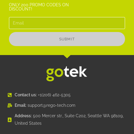
ONLY 200 PROMO CODES ON
DISCOUNT!
SUBMIT
Contact us:
+1(206) 462-5305
Email:
support@rego-tech.com
Address:
500 Mercer str., Suite C202, Seattle WA 98109,
United States