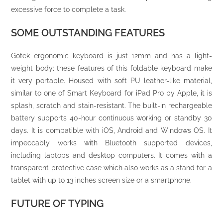
excessive force to complete a task.
SOME OUTSTANDING FEATURES
Gotek ergonomic keyboard is just 12mm and has a light-
weight body; these features of this foldable keyboard make
it very portable. Housed with soft PU leather-like material,
similar to one of Smart Keyboard for iPad Pro by Apple, it is
splash, scratch and stain-resistant. The built-in rechargeable
battery supports 40-hour continuous working or standby 30
days. It is compatible with iOS, Android and Windows OS. It
impeccably works with Bluetooth supported devices,
including laptops and desktop computers. It comes with a
transparent protective case which also works as a stand for a
tablet with up to 13 inches screen size or a smartphone.
FUTURE OF TYPING