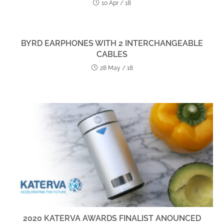
10 Apr / 18
BYRD EARPHONES WITH 2 INTERCHANGEABLE
CABLES
28 May / 18
2020 KATERVA AWARDS FINALIST ANOUNCED