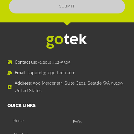
SUBMIT
Contact us:
+1(206) 462-5305
Email:
support@rego-tech.com
Address:
500 Mercer str., Suite C202, Seattle WA 98109,
United States
QUICK LINKS
Home
FAQs