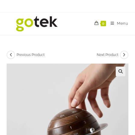
Menu
0
Previous Product
Next Product