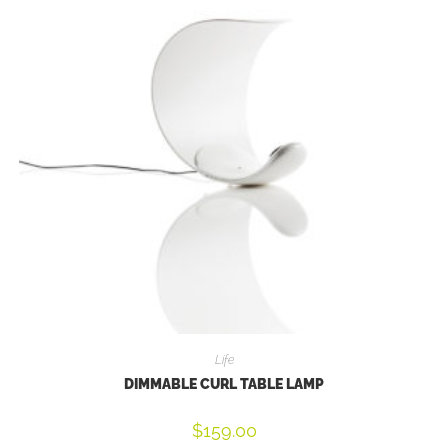
Life
DIMMABLE CURL TABLE LAMP
$
159.00