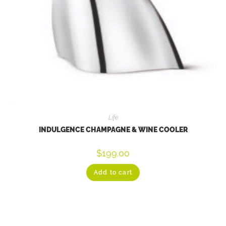
Life
INDULGENCE CHAMPAGNE & WINE COOLER
$
199.00
Add to cart