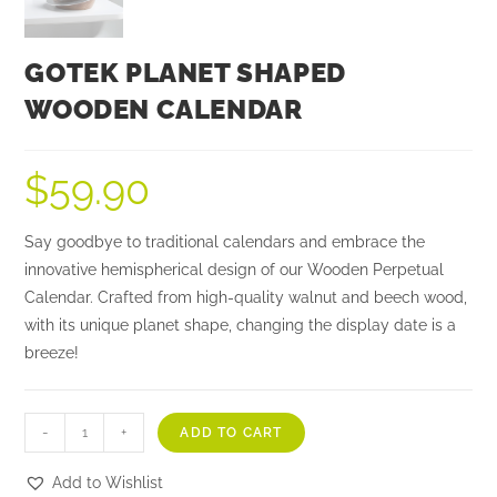
GOTEK PLANET SHAPED
WOODEN CALENDAR
$
59.90
Say goodbye to traditional calendars and embrace the
innovative hemispherical design of our Wooden Perpetual
Calendar. Crafted from high-quality walnut and beech wood,
with its unique planet shape, changing the display date is a
breeze!
-
+
ADD TO CART
Add to Wishlist