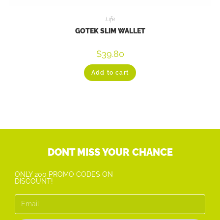
Life
GOTEK SLIM WALLET
$
39.80
Add to cart
DONT MISS YOUR CHANCE
ONLY 200 PROMO CODES ON
DISCOUNT!