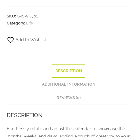
SKU:
GPSWC_01
Category:
Life
Add to Wishlist
DESCRIPTION
ADDITIONAL INFORMATION
REVIEWS (0)
DESCRIPTION
Effortlessly rotate and adjust the calendar to showcase the
months, weeks, and days, adding a touch of creativity to your