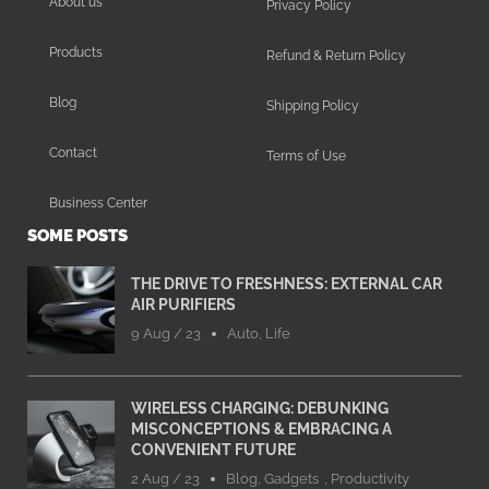
About us
Privacy Policy
Products
Refund & Return Policy
Blog
Shipping Policy
Contact
Terms of Use
Business Center
SOME POSTS
THE DRIVE TO FRESHNESS: EXTERNAL CAR
AIR PURIFIERS
9 Aug / 23
Auto
,
Life
WIRELESS CHARGING: DEBUNKING
MISCONCEPTIONS & EMBRACING A
CONVENIENT FUTURE
2 Aug / 23
Blog
,
Gadgets
,
Productivity