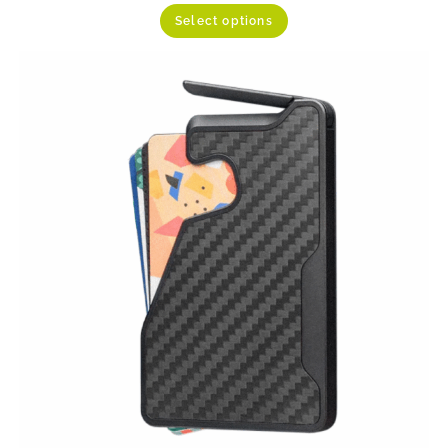
Select options