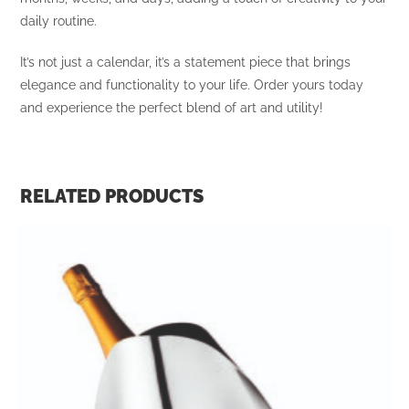
daily routine.
It’s not just a calendar, it’s a statement piece that brings
elegance and functionality to your life. Order yours today
and experience the perfect blend of art and utility!
RELATED PRODUCTS