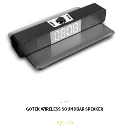
Audio
GOTEK WIRELESS SOUNDBAR SPEAKER
$
79.90