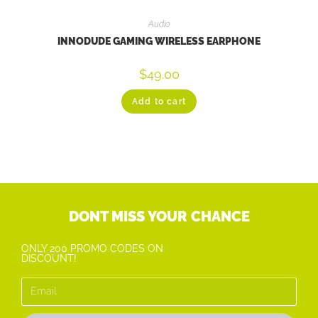
Audio
INNODUDE GAMING WIRELESS EARPHONE
$
49.00
Add to cart
DONT MISS YOUR CHANCE
ONLY 200 PROMO CODES ON
DISCOUNT!