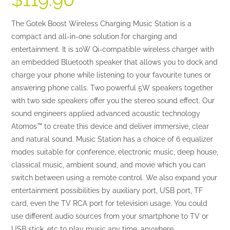
based on
customer
The Gotek Boost Wireless Charging Music Station is a
ratings
compact and all-in-one solution for charging and
entertainment. It is 10W Qi-compatible wireless charger with
an embedded Bluetooth speaker that allows you to dock and
charge your phone while listening to your favourite tunes or
answering phone calls. Two powerful 5W speakers together
with two side speakers offer you the stereo sound effect. Our
sound engineers applied advanced acoustic technology
Atomos™ to create this device and deliver immersive, clear
and natural sound. Music Station has a choice of 6 equalizer
modes suitable for conference, electronic music, deep house,
classical music, ambient sound, and movie which you can
switch between using a remote control. We also expand your
entertainment possibilities by auxiliary port, USB port, TF
card, even the TV RCA port for television usage. You could
use different audio sources from your smartphone to TV or
USB stick, etc to play music any time, anywhere.