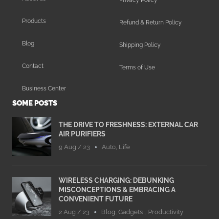
Products
Refund & Return Policy
Blog
Shipping Policy
Contact
Terms of Use
Business Center
SOME POSTS
THE DRIVE TO FRESHNESS: EXTERNAL CAR
AIR PURIFIERS
9 Aug / 23
Auto
,
Life
WIRELESS CHARGING: DEBUNKING
MISCONCEPTIONS & EMBRACING A
CONVENIENT FUTURE
2 Aug / 23
Blog
,
Gadgets
,
Productivity