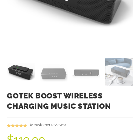
GOTEK BOOST WIRELESS
CHARGING MUSIC STATION
(
2
customer reviews)
Rated
2
5.00
$
119.90
out of 5