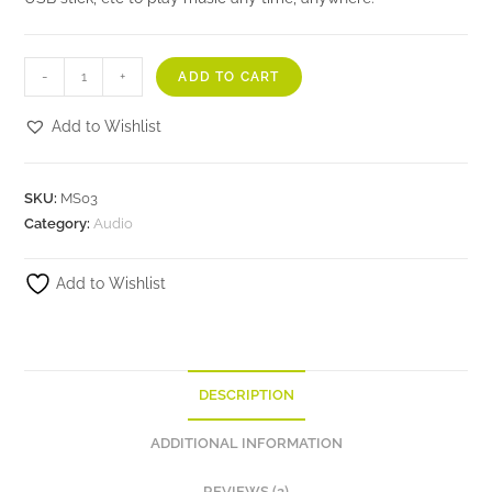
-
+
ADD TO CART
Add to Wishlist
SKU:
MS03
Category:
Audio
Add to Wishlist
DESCRIPTION
ADDITIONAL INFORMATION
REVIEWS (2)