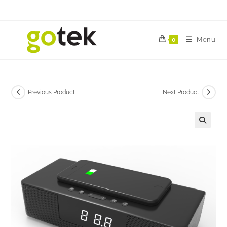
Menu
0
Previous Product
Next Product