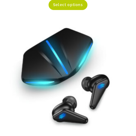
Select options