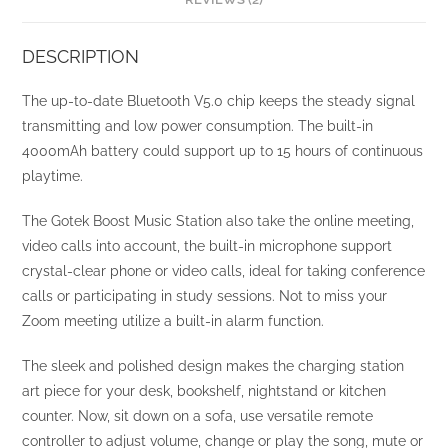
DESCRIPTION
The up-to-date Bluetooth V5.0 chip keeps the steady signal
transmitting and low power consumption. The built-in
4000mAh battery could support up to 15 hours of continuous
playtime.
The Gotek Boost Music Station also take the online meeting,
video calls into account, the built-in microphone support
crystal-clear phone or video calls, ideal for taking conference
calls or participating in study sessions. Not to miss your
Zoom meeting utilize a built-in alarm function.
The sleek and polished design makes the charging station
art piece for your desk, bookshelf, nightstand or kitchen
counter. Now, sit down on a sofa, use versatile remote
controller to adjust volume, change or play the song, mute or