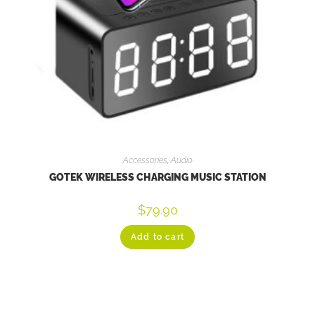
Accessories
,
Audio
GOTEK WIRELESS CHARGING MUSIC STATION
$
79.90
Add to cart