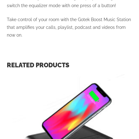
switch the equalizer mode with one press of a button!
Take control of your room with the Gotek Boost Music Station
that amplifies your calls, playlist, podcast and videos from
now on.
RELATED PRODUCTS