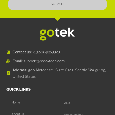
SUBMIT
Contact us:
+1(206) 462-5305
Email:
support@rego-tech.com
Address:
500 Mercer str., Suite C202, Seattle WA 98109,
United States
QUICK LINKS
Home
FAQs
About us
Privacy Policy