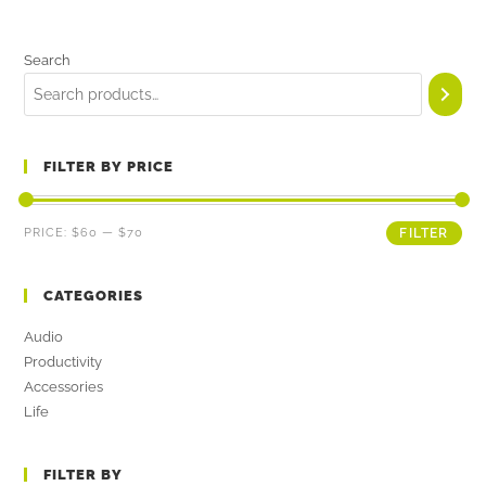
Search
FILTER BY PRICE
PRICE:
$60
—
$70
FILTER
CATEGORIES
Audio
Productivity
Accessories
Life
FILTER BY