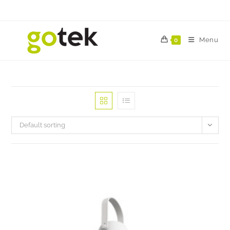
Menu
0
Default sorting