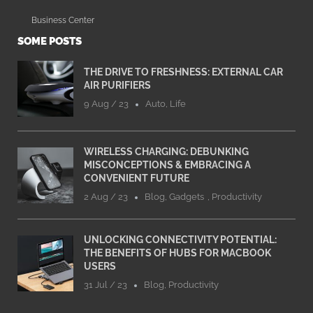
Business Center
SOME POSTS
THE DRIVE TO FRESHNESS: EXTERNAL CAR
AIR PURIFIERS
9 Aug / 23
Auto
,
Life
WIRELESS CHARGING: DEBUNKING
MISCONCEPTIONS & EMBRACING A
CONVENIENT FUTURE
2 Aug / 23
Blog
,
Gadgets
,
Productivity
UNLOCKING CONNECTIVITY POTENTIAL:
THE BENEFITS OF HUBS FOR MACBOOK
USERS
31 Jul / 23
Blog
,
Productivity