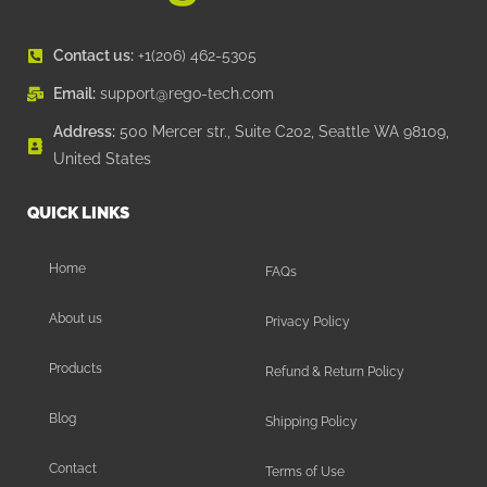
Contact us:
+1(206) 462-5305
Email:
support@rego-tech.com
Address:
500 Mercer str., Suite C202, Seattle WA 98109,
United States
QUICK LINKS
Home
FAQs
About us
Privacy Policy
Products
Refund & Return Policy
Blog
Shipping Policy
Contact
Terms of Use