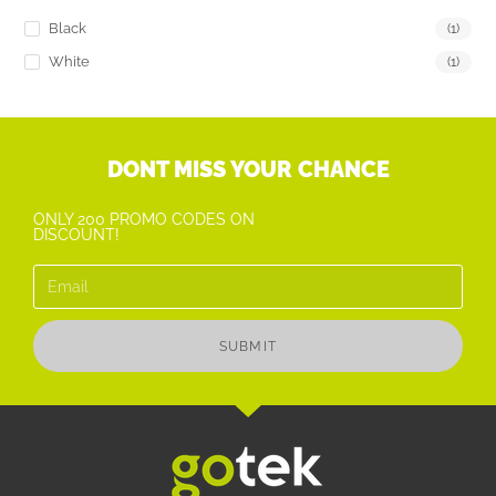
Black
(1)
White
(1)
DONT MISS YOUR CHANCE
ONLY 200 PROMO CODES ON
DISCOUNT!
SUBMIT