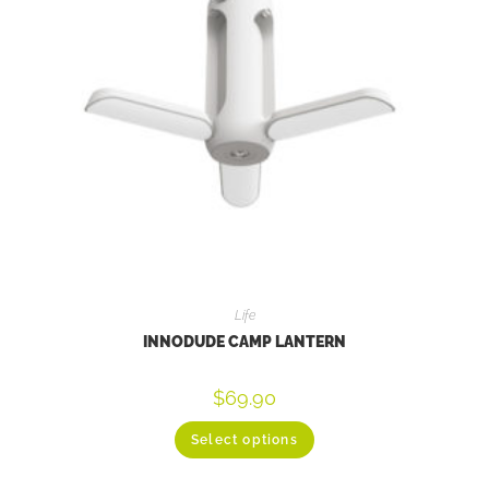
Life
INNODUDE CAMP LANTERN
$
69.90
Select options